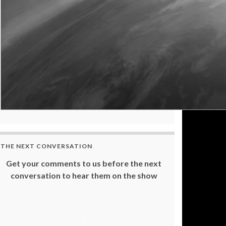
THE NEXT CONVERSATION
Get your comments to us before the next
conversation to hear them on the show