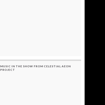
MUSIC IN THE SHOW FROM CELESTIAL AEON
PROJECT