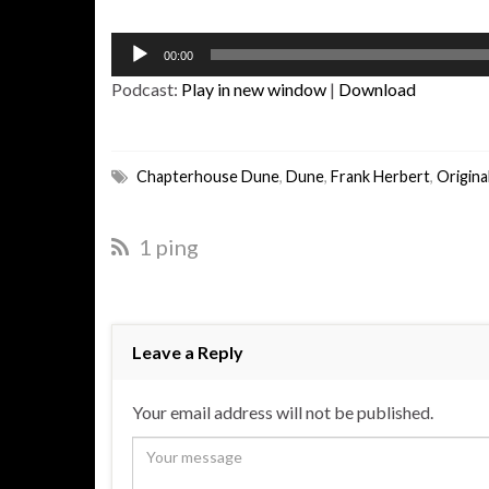
Audio
00:00
Player
Podcast:
Play in new window
|
Download
Chapterhouse Dune
,
Dune
,
Frank Herbert
,
Origin
1 ping
Leave a Reply
Your email address will not be published.