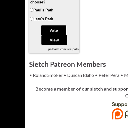
choose?
Paul's Path
Leto's Path
pollcode.com
free polls
Sietch Patreon Members
• Roland Smoker • Duncan Idaho • Peter Pera • M
Become a member of our sietch and support 
C