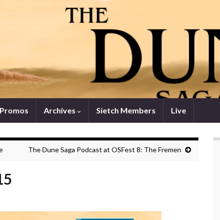
 Promos
Archives
Sietch Members
Live
e
The Dune Saga Podcast at OSFest 8: The Fremen
15