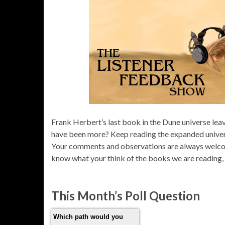
Frank Herbert’s last book in the Dune universe lea
have been more? Keep reading the expanded universe
Your comments and observations are always welc
know what your think of the books we are reading
This Month’s Poll Question
Which path would you