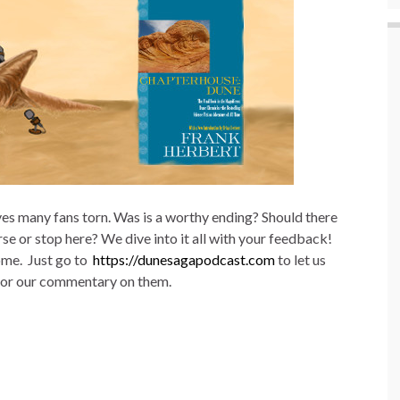
ves many fans torn. Was is a worthy ending? Should there
 or stop here? We dive into it all with your feedback!
ome. Just go to
https://dunesagapodcast.com
to let us
, or our commentary on them.