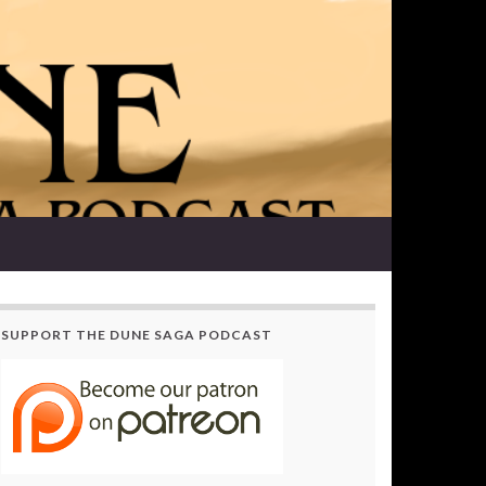
SUPPORT THE DUNE SAGA PODCAST