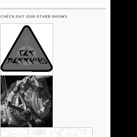
CHECK OUT OUR OTHER SHOWS