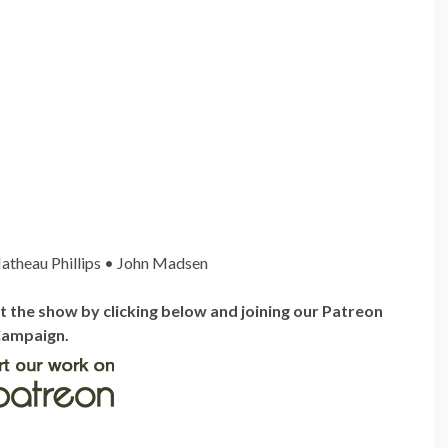
atheau Phillips • John Madsen
the show by clicking below and joining our Patreon
ampaign.