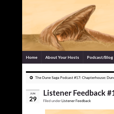
Home
About Your Hosts
Podcast/Blog
The Dune Saga Podcast #17: Chapterhouse: Dun
Listener Feedback #
JUN
29
Filed under
Listener Feedback