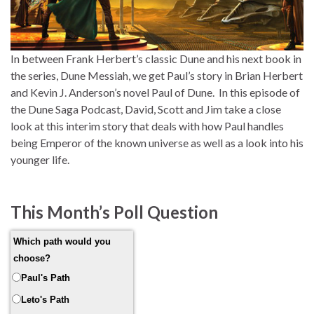
In between Frank Herbert’s classic Dune and his next book in
the series, Dune Messiah, we get Paul’s story in Brian Herbert
and Kevin J. Anderson’s novel Paul of Dune. In this episode of
the Dune Saga Podcast, David, Scott and Jim take a close
look at this interim story that deals with how Paul handles
being Emperor of the known universe as well as a look into his
younger life.
This Month’s Poll Question
Which path would you
choose?
Paul's Path
Leto's Path