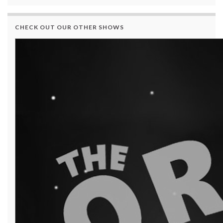
CHECK OUT OUR OTHER SHOWS