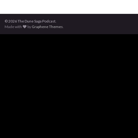
© 2026 The Dune Saga Podcast.
Made with
by
Graphene Themes
.