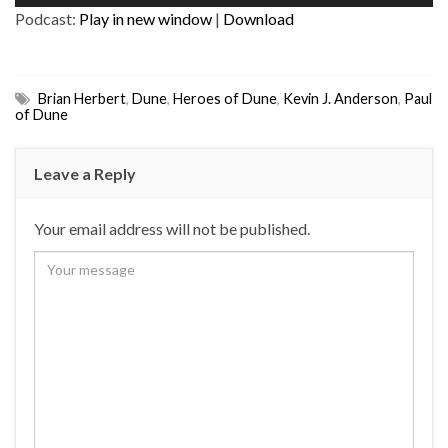
Player
Podcast:
Play in new window
|
Download
Brian Herbert
,
Dune
,
Heroes of Dune
,
Kevin J. Anderson
,
Paul
of Dune
Leave a Reply
Your email address will not be published.