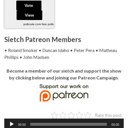
pollcode.com
free polls
Sietch Patreon Members
• Roland Smoker • Duncan Idaho • Peter Pera • Matheau
Phillips • John Madsen
Become a member of our sietch and support the show
by clicking below and joining our Patreon Campaign.
Rate this post
Audio
00:00
00:00