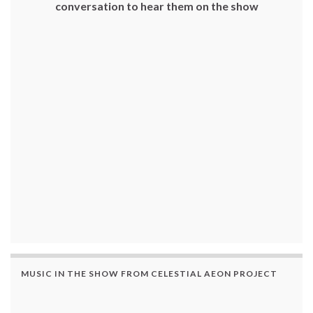
conversation to hear them on the show
MUSIC IN THE SHOW FROM CELESTIAL AEON PROJECT