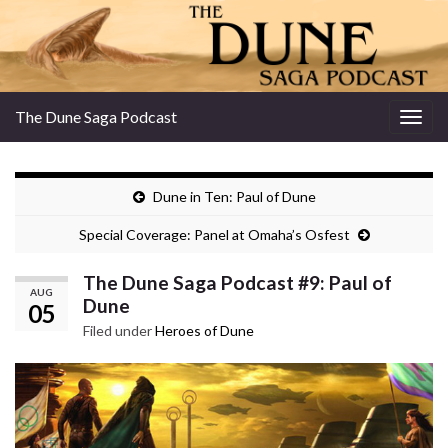
The Dune Saga Podcast
Togg
navig
Dune in Ten: Paul of Dune
Special Coverage: Panel at Omaha’s Osfest
The Dune Saga Podcast #9: Paul of
AUG
Dune
05
Filed under
Heroes of Dune