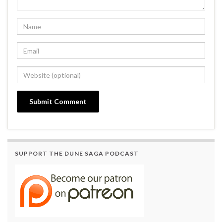
SUPPORT THE DUNE SAGA PODCAST