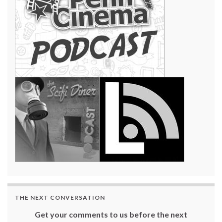
THE NEXT CONVERSATION
Get your comments to us before the next