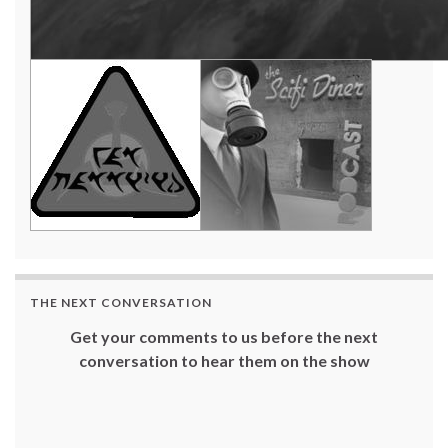
THE NEXT CONVERSATION
Get your comments to us before the next
conversation to hear them on the show