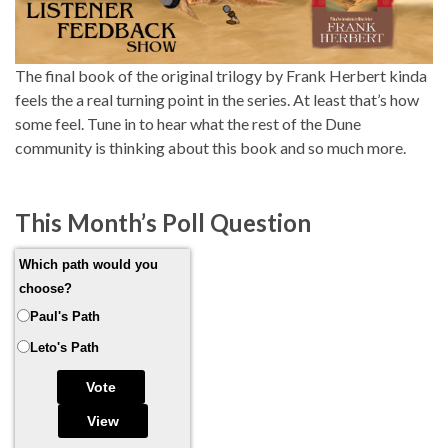
The final book of the original trilogy by Frank Herbert kinda
feels the a real turning point in the series. At least that’s how
some feel. Tune in to hear what the rest of the Dune
community is thinking about this book and so much more.
This Month’s Poll Question
Which path would you
choose?
Paul's Path
Leto's Path