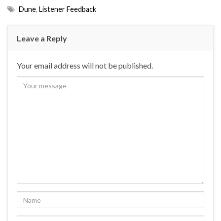
Dune
,
Listener Feedback
Leave a Reply
Your email address will not be published.