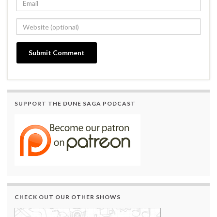
SUPPORT THE DUNE SAGA PODCAST
CHECK OUT OUR OTHER SHOWS