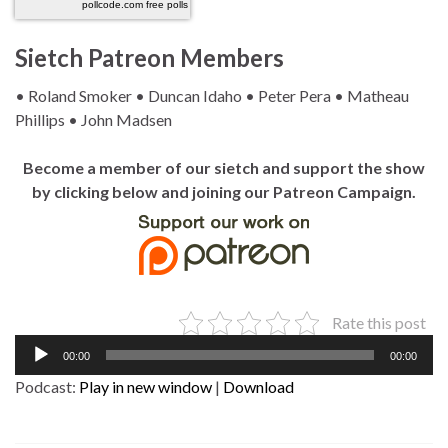
pollcode.com
free polls
Sietch Patreon Members
• Roland Smoker • Duncan Idaho • Peter Pera • Matheau
Phillips • John Madsen
Become a member of our sietch and support the show
by clicking below and joining our Patreon Campaign.
Rate this post
Audio
00:00
00:00
Player
Podcast:
Play in new window
|
Download