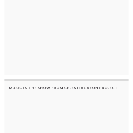
MUSIC IN THE SHOW FROM CELESTIAL AEON PROJECT