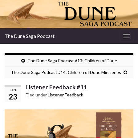
The Dune Saga Podcast
Togg
navig
The Dune Saga Podcast #13: Children of Dune
The Dune Saga Podcast #14: Children of Dune Miniseries
Listener Feedback #11
JAN
23
Filed under
Listener Feedback