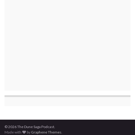
© 2026 The Dune Saga Podcast.
Made with
by
Graphene Themes
.