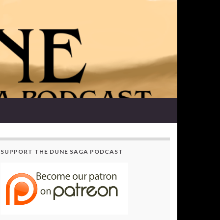
SUPPORT THE DUNE SAGA PODCAST