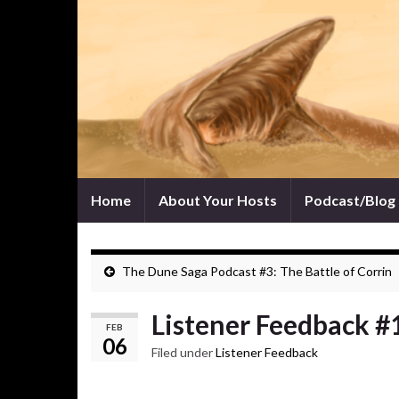
Home
About Your Hosts
Podcast/Blog
The Dune Saga Podcast #3: The Battle of Corrin
Listener Feedback #
FEB
06
Filed under
Listener Feedback