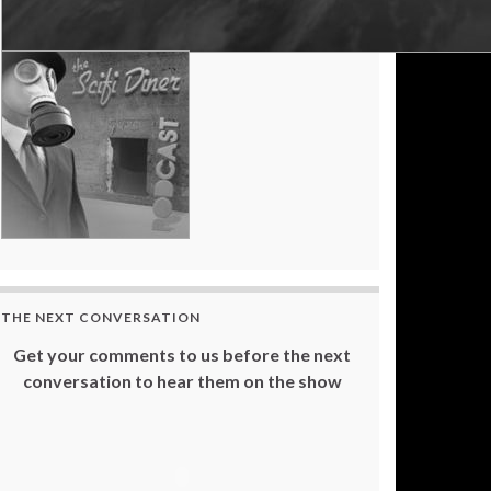
THE NEXT CONVERSATION
Get your comments to us before the next
conversation to hear them on the show