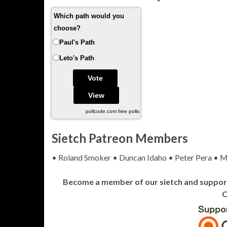
Which path would you
choose?
Paul's Path
Leto's Path
pollcode.com
free polls
Sietch Patreon Members
• Roland Smoker • Duncan Idaho • Peter Pera • M
Become a member of our sietch and support 
C