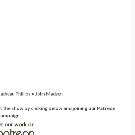
atheau Phillips • John Madsen
the show by clicking below and joining our Patreon
ampaign.