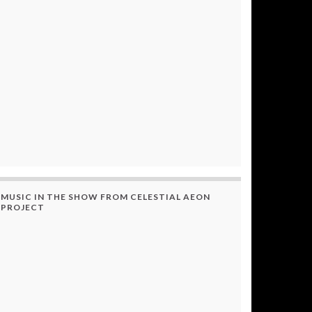
MUSIC IN THE SHOW FROM CELESTIAL AEON
PROJECT