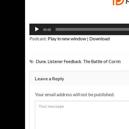
Audio
00:00
Player
Podcast:
Play in new window
|
Download
Dune
,
Listener Feedback
,
The Battle of Corrin
Leave a Reply
Your email address will not be published.