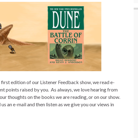
s first edition of our Listener Feedback show, we read e-
ent points raised by you.
As always, we love hearing from
our thoughts on the books we are reading, or on our show.
 an e-mail and then listen as we give you our views in