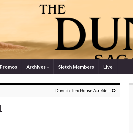
 Promos
Archives
Sietch Members
Live
Dune in Ten: House Atreides
1