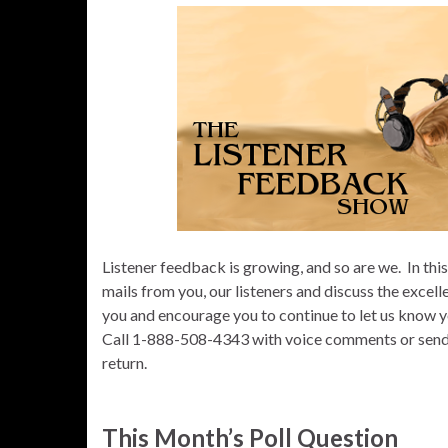
Listener feedback is growing, and so are we.
In thi
mails from you, our listeners and discuss the excell
you and encourage you to continue to let us know y
Call 1-888-508-4343 with voice comments or send us
return.
This Month’s Poll Question