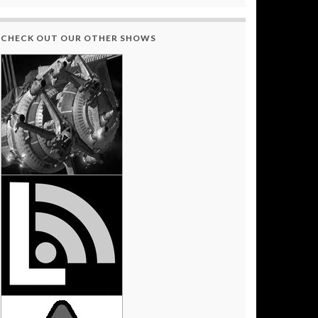
CHECK OUT OUR OTHER SHOWS