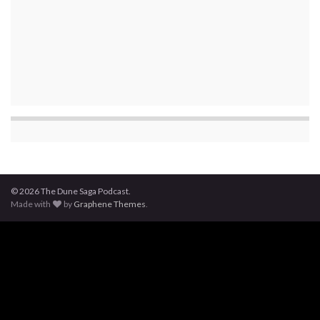
© 2026 The Dune Saga Podcast.
Made with
by
Graphene Themes
.