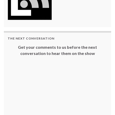
THE NEXT CONVERSATION
Get your comments to us before the next
conversation to hear them on the show