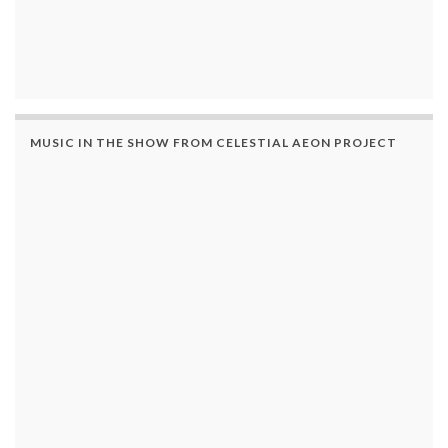
MUSIC IN THE SHOW FROM CELESTIAL AEON PROJECT