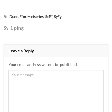
Dune
,
Film
,
Miniseries
,
SciFi
,
SyFy
1 ping
Leave a Reply
Your email address will not be published.