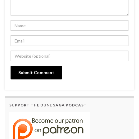
SUPPORT THE DUNE SAGA PODCAST