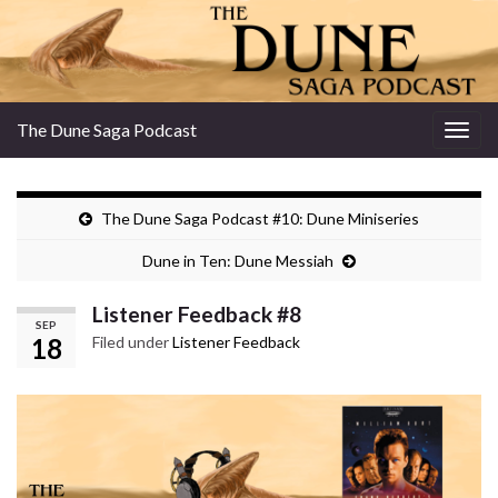
The Dune Saga Podcast
Togg
navig
The Dune Saga Podcast #10: Dune Miniseries
Dune in Ten: Dune Messiah
Listener Feedback #8
SEP
18
Filed under
Listener Feedback