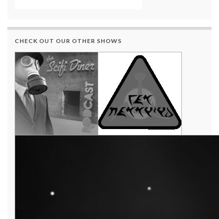
CHECK OUT OUR OTHER SHOWS