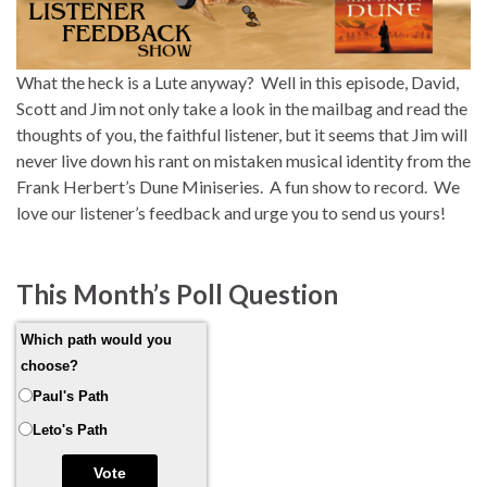
What the heck is a Lute anyway? Well in this episode, David,
Scott and Jim not only take a look in the mailbag and read the
thoughts of you, the faithful listener, but it seems that Jim will
never live down his rant on mistaken musical identity from the
Frank Herbert’s Dune Miniseries. A fun show to record. We
love our listener’s feedback and urge you to send us yours!
This Month’s Poll Question
Which path would you
choose?
Paul's Path
Leto's Path