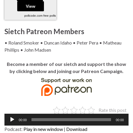
pollcode.com
free polls
Sietch Patreon Members
• Roland Smoker • Duncan Idaho • Peter Pera • Matheau
Phillips • John Madsen
Become a member of our sietch and support the show
by clicking below and joining our Patreon Campaign.
Rate this post
Audio
00:00
00:00
Player
Podcast:
Play in new window
|
Download