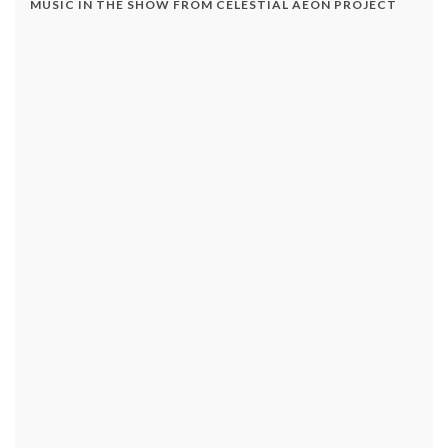
MUSIC IN THE SHOW FROM CELESTIAL AEON PROJECT