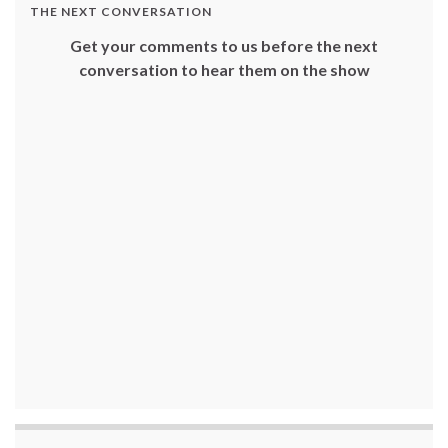
THE NEXT CONVERSATION
Get your comments to us before the next
conversation to hear them on the show