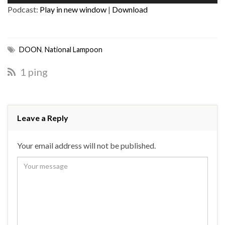
Player
Podcast:
Play in new window
|
Download
DOON
,
National Lampoon
1 ping
Leave a Reply
Your email address will not be published.