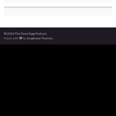
© 2026 The Dune Saga Podcast.
Made with
by
Graphene Themes
.