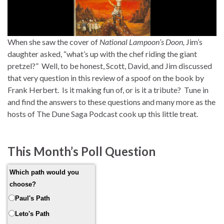
When she saw the cover of
National Lampoon’s Doon,
Jim’s
daughter asked, “what’s up with the chef riding the giant
pretzel?” Well, to be honest, Scott, David, and Jim discussed
that very question in this review of a spoof on the book by
Frank Herbert. Is it making fun of, or is it a tribute? Tune in
and find the answers to these questions and many more as the
hosts of The Dune Saga Podcast cook up this little treat.
This Month’s Poll Question
Which path would you
choose?
Paul's Path
Leto's Path