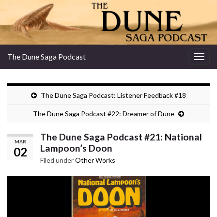
The Dune Saga Podcast
Togg
navig
The Dune Saga Podcast: Listener Feedback #18
The Dune Saga Podcast #22: Dreamer of Dune
The Dune Saga Podcast #21: National
MAR
Lampoon’s Doon
02
Filed under
Other Works