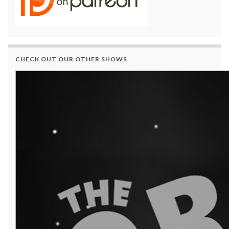
CHECK OUT OUR OTHER SHOWS