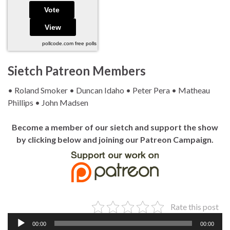
pollcode.com
free polls
Sietch Patreon Members
• Roland Smoker • Duncan Idaho • Peter Pera • Matheau
Phillips • John Madsen
Become a member of our sietch and support the show
by clicking below and joining our Patreon Campaign.
Rate this post
Audio
00:00
00:00