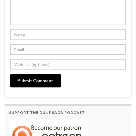
SUPPORT THE DUNE SAGA PODCAST